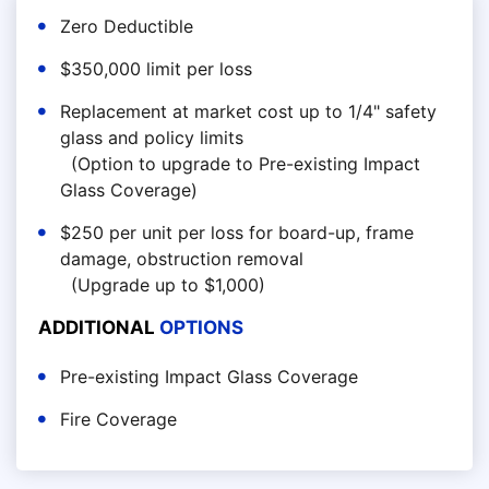
Zero Deductible
$350,000 limit per loss
Replacement at market cost up to 1/4" safety
glass and policy limits
(Option to upgrade to Pre-existing Impact
Glass Coverage)
$250 per unit per loss for board-up, frame
damage, obstruction removal
(Upgrade up to $1,000)
ADDITIONAL
OPTIONS
Pre-existing Impact Glass Coverage
Fire Coverage