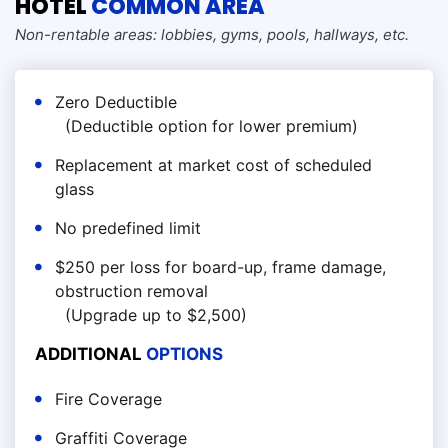
HOTEL
COMMON AREA
Non-rentable areas: lobbies, gyms, pools, hallways, etc.
Zero Deductible
(Deductible option for lower premium)
Replacement at market cost of scheduled
glass
No predefined limit
$250 per loss for board-up, frame damage,
obstruction removal
(Upgrade up to $2,500)
ADDITIONAL
OPTIONS
Fire Coverage
Graffiti Coverage