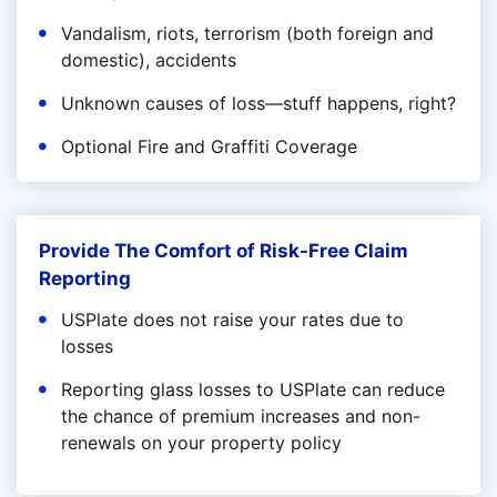
Vandalism, riots, terrorism (both foreign and
domestic), accidents
Unknown causes of loss—stuff happens, right?
Optional Fire and Graffiti Coverage
Provide The Comfort of Risk-Free Claim
Reporting
USPlate does not raise your rates due to
losses
Reporting glass losses to USPlate can reduce
the chance of premium increases and non-
renewals on your property policy