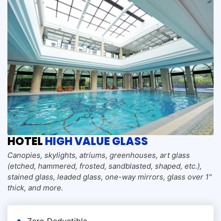
HOTEL
HIGH VALUE GLASS
Canopies, skylights, atriums, greenhouses, art glass
(etched, hammered, frosted, sandblasted, shaped, etc.),
stained glass, leaded glass, one-way mirrors, glass over 1"
thick, and more.