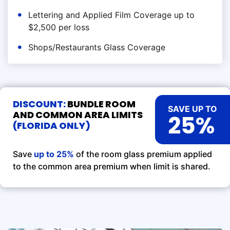
Lettering and Applied Film Coverage up to
$2,500 per loss
Shops/Restaurants Glass Coverage
DISCOUNT:
BUNDLE ROOM
SAVE UP TO
AND COMMON AREA LIMITS
25%
(FLORIDA ONLY)
Save
up to 25%
of the room glass premium applied
to the common area premium when limit is shared.