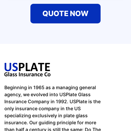
QUOTE NOW
Beginning in 1965 as a managing general
agency, we evolved into USPlate Glass
Insurance Company in 1992. USPlate is the
only insurance company in the US
specializing exclusively in plate glass
insurance. Our guiding principle for more
than half a century is still the same: Do The