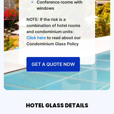
Conference rooms with
windows
NOTE: If the risk is a
combination of hotel rooms
and condominium units:
Click here
to read about our
Condominium Glass Policy
GET A QUOTE NOW
HOTEL GLASS DETAILS