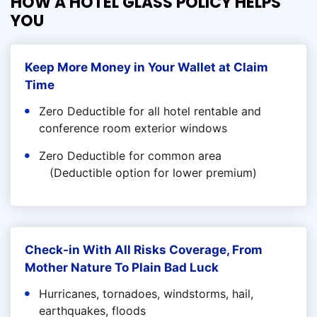
HOW A HOTEL GLASS POLICY HELPS
YOU
Keep More Money in Your Wallet at Claim
Time
Zero Deductible for all hotel rentable and
conference room exterior windows
Zero Deductible for common area
(Deductible option for lower premium)
Check-in With All Risks Coverage, From
Mother Nature To Plain Bad Luck
Hurricanes, tornadoes, windstorms, hail,
earthquakes, floods