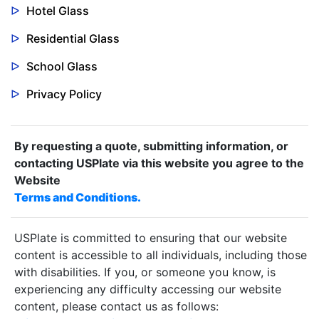
Hotel Glass
Residential Glass
School Glass
Privacy Policy
By requesting a quote, submitting information, or
contacting USPlate via this website you agree to the
Website
Terms and Conditions.
USPlate is committed to ensuring that our website
content is accessible to all individuals, including those
with disabilities. If you, or someone you know, is
experiencing any difficulty accessing our website
content, please contact us as follows: