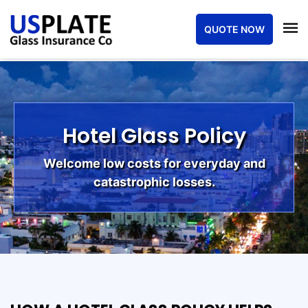
QUOTE NOW
Hotel Glass Policy
Welcome low costs for everyday and
catastrophic losses.