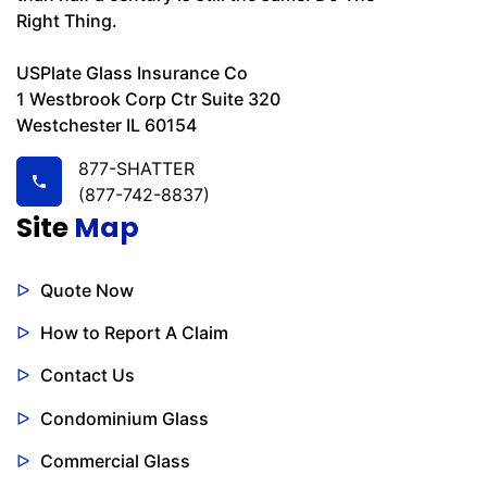
Right Thing.
USPlate Glass Insurance Co
1 Westbrook Corp Ctr Suite 320
Westchester IL 60154
877-SHATTER
(877-742-8837)
Site
Map
Quote Now
How to Report A Claim
Contact Us
Condominium Glass
Commercial Glass