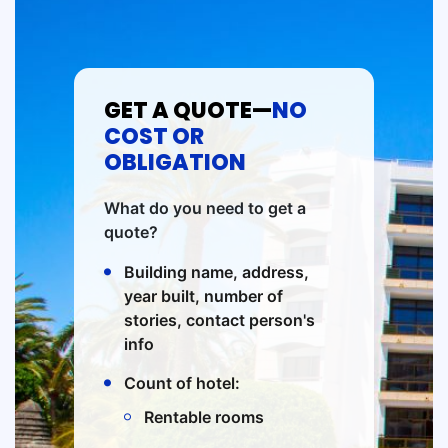
GET A QUOTE—
NO
COST OR
OBLIGATION
What do you need to get a
quote?
Building name, address,
year built, number of
stories, contact person's
info
Count of hotel:
Rentable rooms