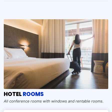
HOTEL
ROOMS
All conference rooms with windows and rentable rooms.