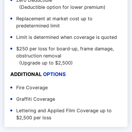
Zero Deductible
(Deductible option for lower premium)
Replacement at market cost up to
predetermined limit
Limit is determined when coverage is quoted
$250 per loss for board-up, frame damage,
obstruction removal
(Upgrade up to $2,500)
ADDITIONAL
OPTIONS
Fire Coverage
Graffiti Coverage
Lettering and Applied Film Coverage up to
$2,500 per loss